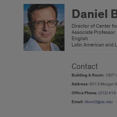
Daniel 
Director of Center fo
Associate Professor
English
Latin American and L
Contact
Building & Room:
1907 
Address:
601 S Morgan S
Office Phone:
(312) 413
Email:
dborz2@uic.edu