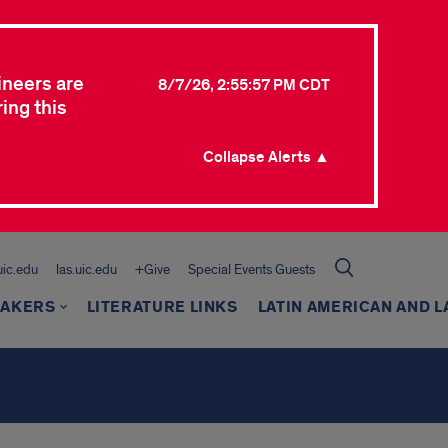
ineers are
8/7/26, 2:55:57 PM CDT
ing this
Collapse Alerts ▲
.uic.edu
las.uic.edu
+Give
Special Events Guests
EAKERS
LITERATURE LINKS
LATIN AMERICAN AND L