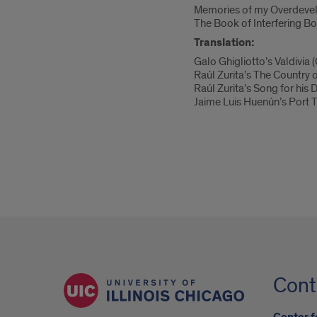
Memories of my Overdevel
The Book of Interfering B
Translation:
Galo Ghigliotto’s Valdivia
Raúl Zurita’s The Country 
Raúl Zurita’s Song for his
Jaime Luis Huenún’s Port T
Cont