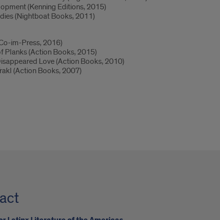
opment (Kenning Editions, 2015)
odies (Nightboat Books, 2011)
 (Co-im-Press, 2016)
of Planks (Action Books, 2015)
 Disappeared Love (Action Books, 2010)
rakl (Action Books, 2007)
act