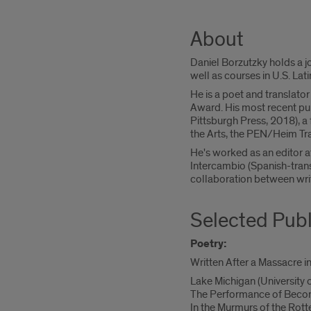
About
Daniel Borzutzky holds a j
well as courses in U.S. Lati
He is a poet and translat
Award. His most recent pub
Pittsburgh Press, 2018), a 
the Arts, the PEN/Heim Tran
He's worked as an editor a
Intercambio (Spanish-trans
collaboration between wri
Selected Publ
Poetry:
Written After a Massacre i
Lake Michigan (University 
The Performance of Becom
In the Murmurs of the Ro