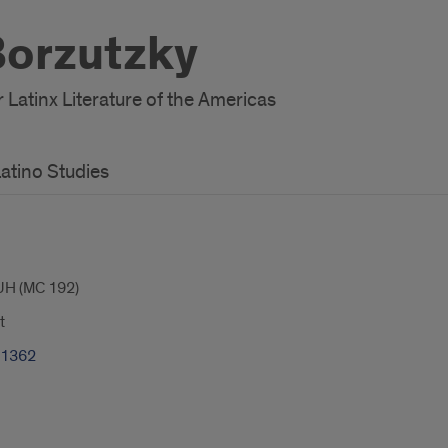
Borzutzky
r Latinx Literature of the Americas
atino Studies
UH (MC 192)
t
-1362