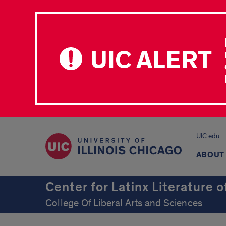
UIC ALERT
UIC.edu
ABOUT
Center for Latinx Literature 
College Of Liberal Arts and Sciences