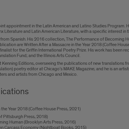
oint appointment in the Latin American and Latino Studies Program. 
nx Literature and Latin American Literature, with a specific interest in 
or from Spanish. His 2016 collection, The Performance of Becoming 
lication are Written After a Massacre in the Year 2018 (Coffee House
finalist for the Griffin International Poetry Prize. His work has bee
slation Fund; and the Illinois Arts Council.
t Kenning Editions, overseeing the publications of new translations f
lation) poetry editor at Chicago’s MAKE Magazine; and he is an artisti
ters and artists from Chicago and Mexico.
ications
n the Year 2018 (Coffee House Press, 2021)
of Pittsburgh Press, 2018)
ing Human (Brooklyn Arts Press, 2016)
tten Carcass Economy (Nightboat Books, 2015)