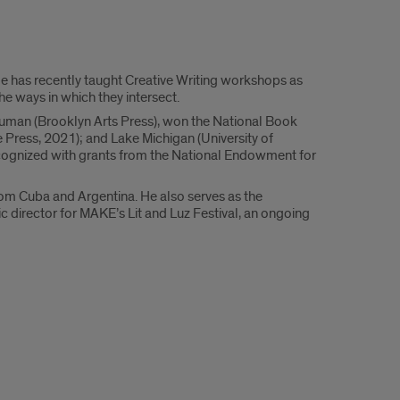
He has recently taught Creative Writing workshops as
the ways in which they intersect.
Human (Brooklyn Arts Press), won the National Book
 Press, 2021); and Lake Michigan (University of
n recognized with grants from the National Endowment for
rom Cuba and Argentina. He also serves as the
c director for MAKE’s Lit and Luz Festival, an ongoing