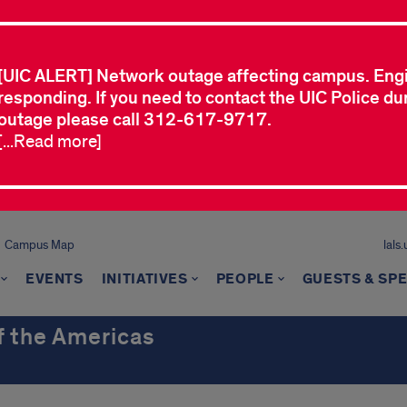
[UIC ALERT] Network outage affecting campus. Eng
responding. If you need to contact the UIC Police dur
outage please call 312-617-9717.
[...Read more]
Campus Map
lals
EVENTS
INITIATIVES
PEOPLE
GUESTS & SP
of the Americas